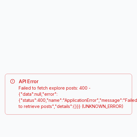
#
frenchtwist
#
geometricnails
24.5K
posts
18.2K
posts
#
floralnailart
#
abstractdesign
32.1K
posts
15.7K
posts
API Error
Failed to fetch explore posts: 400 -
{"data":null,"error":
{"status":400,"name":"ApplicationError","message":"Faile
to retrieve posts","details":{}}}
(UNKNOWN_ERROR)